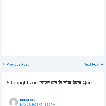
Post
←
Previous Post
Next Post
→
navigation
5 thoughts on “राजस्थान के लोक देवता Quiz”
KHUSHBOO
MAY 27, 2025 AT 12:59 PM