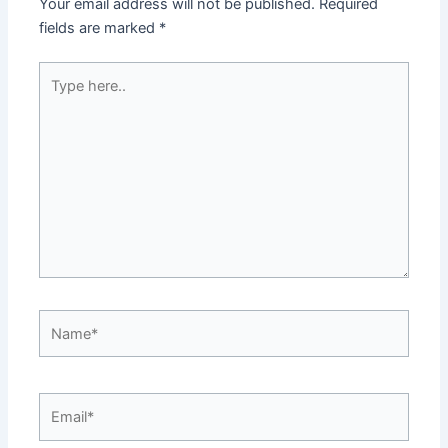
Your email address will not be published.
Required
fields are marked
*
Type
here..
Name*
Email*