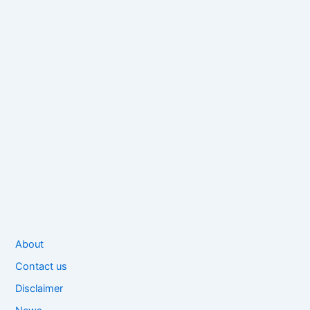
About
Contact us
Disclaimer