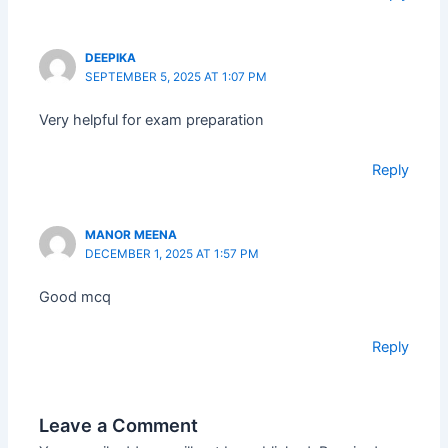
DEEPIKA
SEPTEMBER 5, 2025 AT 1:07 PM
Very helpful for exam preparation
Reply
MANOR MEENA
DECEMBER 1, 2025 AT 1:57 PM
Good mcq
Reply
Leave a Comment