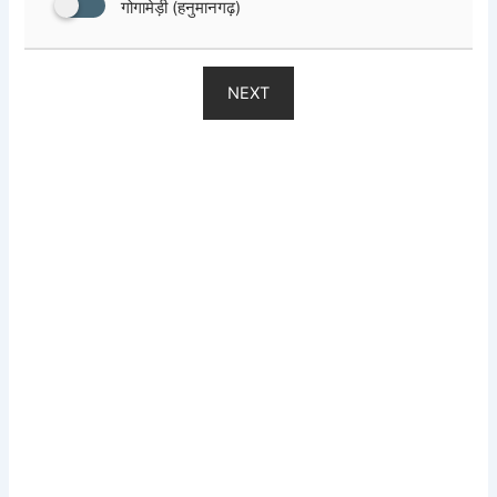
गोगामेड़ी (हनुमानगढ़)
NEXT