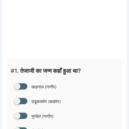
#1.
तेजाजी का जन्म कहाँ हुआ था?
खड़नाल (नागौर)
उंडूकसमेर (बाडमेर)
भुण्डेल (नागौर)