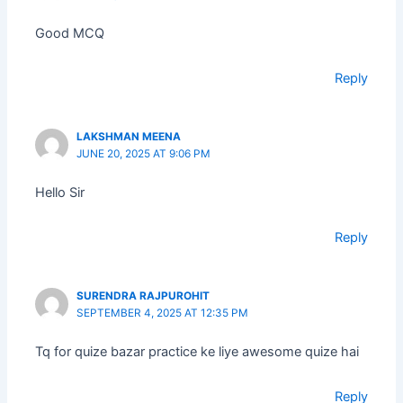
Good MCQ
Reply
LAKSHMAN MEENA
JUNE 20, 2025 AT 9:06 PM
Hello Sir
Reply
SURENDRA RAJPUROHIT
SEPTEMBER 4, 2025 AT 12:35 PM
Tq for quize bazar practice ke liye awesome quize hai
Reply