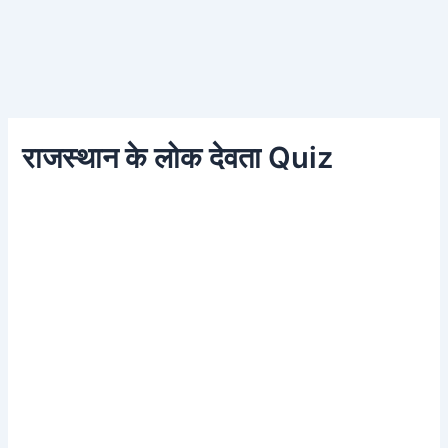
राजस्थान के लोक देवता Quiz