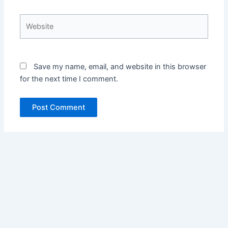
Website
Save my name, email, and website in this browser
for the next time I comment.