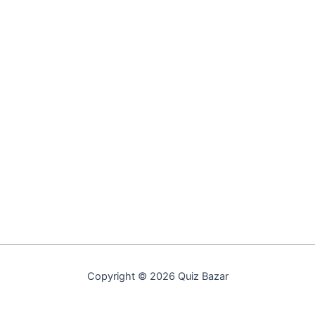
Copyright © 2026 Quiz Bazar