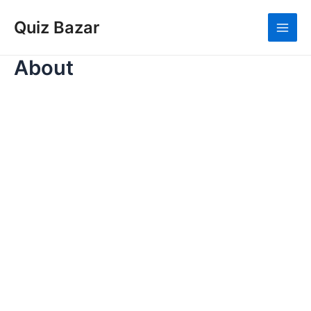
Skip
Quiz Bazar
to
Main
content
About
Men