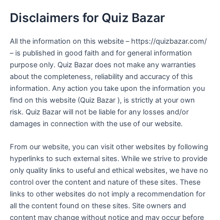
Disclaimers for Quiz Bazar
All the information on this website – https://quizbazar.com/
– is published in good faith and for general information
purpose only. Quiz Bazar does not make any warranties
about the completeness, reliability and accuracy of this
information. Any action you take upon the information you
find on this website (Quiz Bazar ), is strictly at your own
risk. Quiz Bazar will not be liable for any losses and/or
damages in connection with the use of our website.
From our website, you can visit other websites by following
hyperlinks to such external sites. While we strive to provide
only quality links to useful and ethical websites, we have no
control over the content and nature of these sites. These
links to other websites do not imply a recommendation for
all the content found on these sites. Site owners and
content may change without notice and may occur before