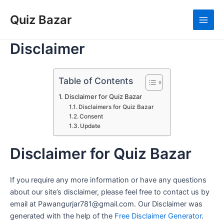
Skip
Quiz Bazar
to
Main
content
Disclaimer
Men
Table of Contents
Disclaimer for Quiz Bazar
Disclaimers for Quiz Bazar
Consent
Update
Disclaimer for Quiz Bazar
If you require any more information or have any questions
about our site’s disclaimer, please feel free to contact us by
email at Pawangurjar781@gmail.com. Our Disclaimer was
generated with the help of the
Free Disclaimer Generator
.