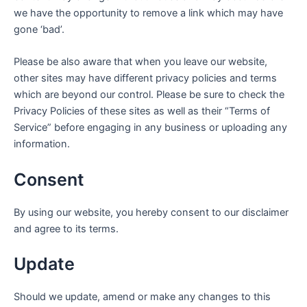
we have the opportunity to remove a link which may have
gone ‘bad’.
Please be also aware that when you leave our website,
other sites may have different privacy policies and terms
which are beyond our control. Please be sure to check the
Privacy Policies of these sites as well as their “Terms of
Service” before engaging in any business or uploading any
information.
Consent
By using our website, you hereby consent to our disclaimer
and agree to its terms.
Update
Should we update, amend or make any changes to this